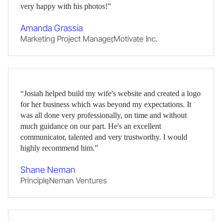
very happy with his photos!”
Amanda Grassia
Marketing Project Manager
,
Motivate Inc.
“Josiah helped build my wife's website and created a logo
for her business which was beyond my expectations. It
was all done very professionally, on time and without
much guidance on our part. He's an excellent
communicator, talented and very trustworthy. I would
highly recommend him.”
Shane Neman
Principle
,
Neman Ventures