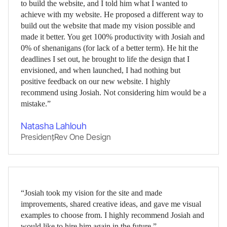
to build the website, and I told him what I wanted to
achieve with my website. He proposed a different way to
build out the website that made my vision possible and
made it better. You get 100% productivity with Josiah and
0% of shenanigans (for lack of a better term). He hit the
deadlines I set out, he brought to life the design that I
envisioned, and when launched, I had nothing but
positive feedback on our new website. I highly
recommend using Josiah. Not considering him would be a
mistake.”
Natasha Lahlouh
President
,
Rev One Design
“Josiah took my vision for the site and made
improvements, shared creative ideas, and gave me visual
examples to choose from. I highly recommend Josiah and
would like to hire him again in the future.”