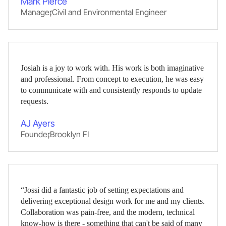
Mark Pierce
Manager
,
Civil and Environmental Engineer
Josiah is a joy to work with. His work is both imaginative
and professional. From concept to execution, he was easy
to communicate with and consistently responds to update
requests.
AJ Ayers
Founder
,
Brooklyn FI
“Jossi did a fantastic job of setting expectations and
delivering exceptional design work for me and my clients.
Collaboration was pain-free, and the modern, technical
know-how is there - something that can't be said of many