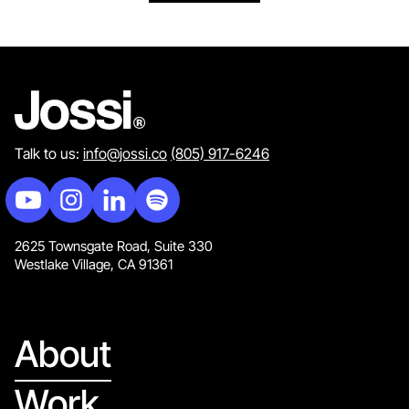
Talk to us:
info@jossi.co
(805) 917-6246
2625 Townsgate Road, Suite 330
Westlake Village, CA 91361
About
Work