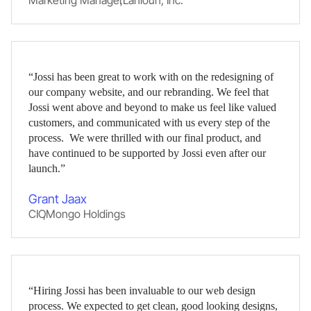
Marketing Manager
,
Lahlouh, Inc.
“Jossi has been great to work with on the redesigning of
our company website, and our rebranding. We feel that
Jossi went above and beyond to make us feel like valued
customers, and communicated with us every step of the
process. We were thrilled with our final product, and
have continued to be supported by Jossi even after our
launch.”
Grant Jaax
CIO
,
Mongo Holdings
“Hiring Jossi has been invaluable to our web design
process. We expected to get clean, good looking designs,