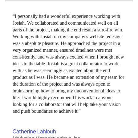
“I personally had a wonderful experience working with
Josiah. We collaborated and communicated well on all
parts of the project, making the end result a sure-fire win.
Working with Josiah on my company's website redesign
was a absolute pleasure. He approached the project in a
very organized manner, ensured timelines were met
consistently, and was always excited when I brought new
ideas to the table. Josiah is a great collaborator to work
with as he was seemingly as excited about the end
product as I was. He became an extension of my team for
the duration of the project and was always open to
brainstorming how to bring my unconventional ideas to
life. I would highly recommend his work to anyone
looking for a collaborator that will help take your vision
and push boundaries to achieve it.”
Catherine Lahlouh