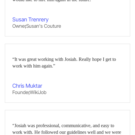
Susan Trenrery
Owner
,
Susan's Couture
“It was great working with Josiah. Really hope I get to
work with him again.”
Chris Muktar
Founder
,
WikiJob
“Josiah was professional, communicative, and easy to
work with. He followed our guidelines well and we were