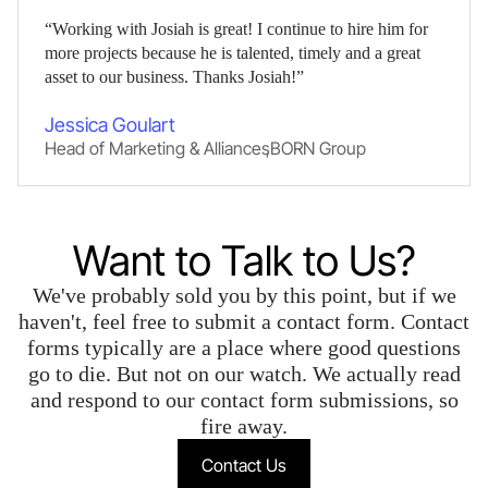
“Working with Josiah is great! I continue to hire him for
more projects because he is talented, timely and a great
asset to our business. Thanks Josiah!”
Jessica Goulart
Head of Marketing & Alliances
,
BORN Group
Want to Talk to Us?
We've probably sold you by this point, but if we
haven't, feel free to submit a contact form. Contact
forms typically are a place where good questions
go to die. But not on our watch. We actually read
and respond to our contact form submissions, so
fire away.
Contact Us