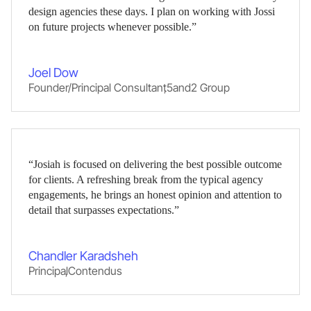
design agencies these days. I plan on working with Jossi
on future projects whenever possible.”
Joel Dow
Founder/Principal Consultant
,
5and2 Group
“Josiah is focused on delivering the best possible outcome
for clients. A refreshing break from the typical agency
engagements, he brings an honest opinion and attention to
detail that surpasses expectations.”
Chandler Karadsheh
Principal
,
Contendus