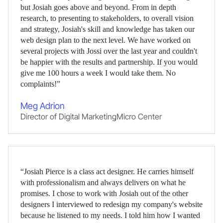
but Josiah goes above and beyond. From in depth
research, to presenting to stakeholders, to overall vision
and strategy, Josiah's skill and knowledge has taken our
web design plan to the next level. We have worked on
several projects with Jossi over the last year and couldn't
be happier with the results and partnership. If you would
give me 100 hours a week I would take them. No
complaints!”
Meg Adrion
Director of Digital Marketing
,
Micro Center
“Josiah Pierce is a class act designer. He carries himself
with professionalism and always delivers on what he
promises. I chose to work with Josiah out of the other
designers I interviewed to redesign my company's website
because he listened to my needs. I told him how I wanted