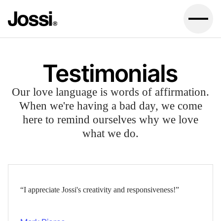
Testimonials
Our love language is words of affirmation.
When we're having a bad day, we come
here to remind ourselves why we love
what we do.
“I appreciate Jossi's creativity and responsiveness!”