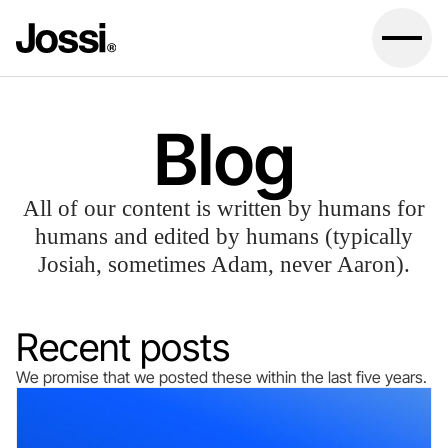
Blog
All of our content is written by humans for
humans and edited by humans (typically
Josiah, sometimes Adam, never Aaron).
Recent posts
We promise that we posted these within the last five years.