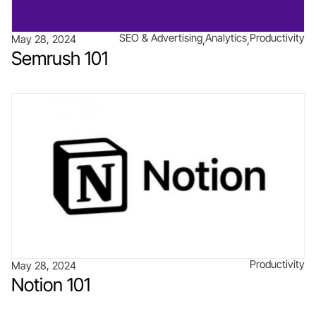
SEO & Advertising
Analytics
Productivity
May 28, 2024
Semrush 101
Productivity
May 28, 2024
Notion 101