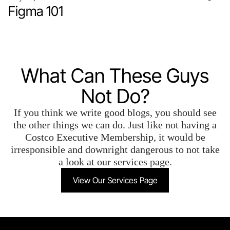
Figma 101
What Can These Guys
Not Do?
If you think we write good blogs, you should see
the other things we can do. Just like not having a
Costco Executive Membership, it would be
irresponsible and downright dangerous to not take
a look at our services page.
View Our Services Page