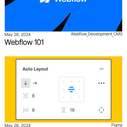
Webflow
Development
CMS
May 28, 2024
Webflow 101
Figma
May 28, 2024