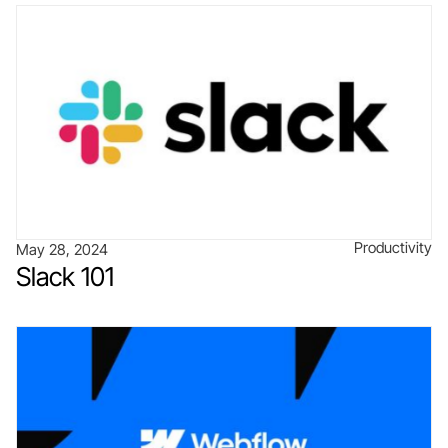
Productivity
May 28, 2024
Slack 101