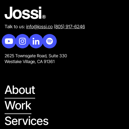
Talk to us:
info@jossi.co
(805) 917-6246
2625 Townsgate Road, Suite 330
Westlake Village, CA 91361
About
Work
Services