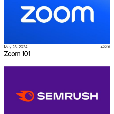
Zoom
May 28, 2024
Zoom 101