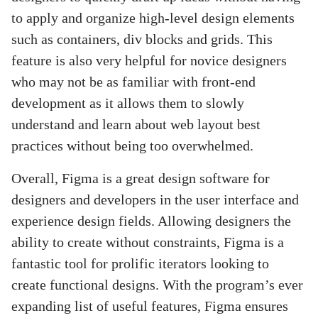
to apply and organize high-level design elements
such as containers, div blocks and grids. This
feature is also very helpful for novice designers
who may not be as familiar with front-end
development as it allows them to slowly
understand and learn about web layout best
practices without being too overwhelmed.
Overall, Figma is a great design software for
designers and developers in the user interface and
experience design fields. Allowing designers the
ability to create without constraints, Figma is a
fantastic tool for prolific iterators looking to
create functional designs. With the program’s ever
expanding list of useful features, Figma ensures