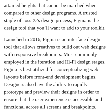
attained heights that cannot be matched when
compared to other design programs. A trusted
staple of Jossi®’s design process, Figma is the
design tool that you’ll want to add to your toolkit.
Launched in 2016, Figma is an interface design
tool that allows creatives to build out web designs
with responsive breakpoints. Most commonly
employed in the iteration and Hi-Fi design stages,
Figma is best utilized for conceptualizing web
layouts before front-end development begins.
Designers also have the ability to rapidly
prototype and preview their designs in order to
ensure that the user experience is accessible and
functional across all screens and breakpoints.