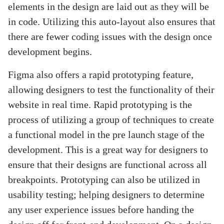
elements in the design are laid out as they will be
in code. Utilizing this auto-layout also ensures that
there are fewer coding issues with the design once
development begins.
Figma also offers a rapid prototyping feature,
allowing designers to test the functionality of their
website in real time. Rapid prototyping is the
process of utilizing a group of techniques to create
a functional model in the pre launch stage of the
development. This is a great way for designers to
ensure that their designs are functional across all
breakpoints. Prototyping can also be utilized in
usability testing; helping designers to determine
any user experience issues before handing the