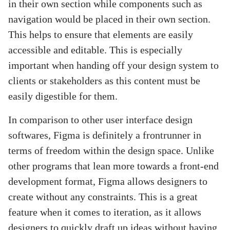
in their own section while components such as
navigation would be placed in their own section.
This helps to ensure that elements are easily
accessible and editable. This is especially
important when handing off your design system to
clients or stakeholders as this content must be
easily digestible for them.
In comparison to other user interface design
softwares, Figma is definitely a frontrunner in
terms of freedom within the design space. Unlike
other programs that lean more towards a front-end
development format, Figma allows designers to
create without any constraints. This is a great
feature when it comes to iteration, as it allows
designers to quickly draft up ideas without having