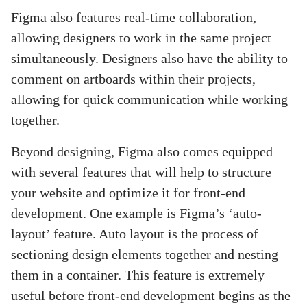
Figma also features real-time collaboration,
allowing designers to work in the same project
simultaneously. Designers also have the ability to
comment on artboards within their projects,
allowing for quick communication while working
together.
Beyond designing, Figma also comes equipped
with several features that will help to structure
your website and optimize it for front-end
development. One example is Figma’s ‘auto-
layout’ feature. Auto layout is the process of
sectioning design elements together and nesting
them in a container. This feature is extremely
useful before front-end development begins as the