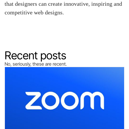
that designers can create innovative, inspiring and
competitive web designs.
Recent posts
No, seriously, these are recent.