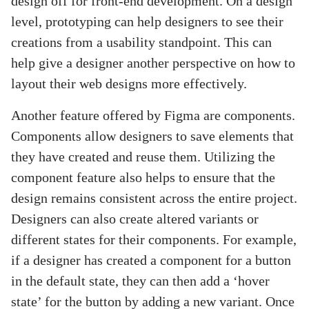
design off for front-end development. On a design
level, prototyping can help designers to see their
creations from a usability standpoint. This can
help give a designer another perspective on how to
layout their web designs more effectively.
Another feature offered by Figma are components.
Components allow designers to save elements that
they have created and reuse them. Utilizing the
component feature also helps to ensure that the
design remains consistent across the entire project.
Designers can also create altered variants or
different states for their components. For example,
if a designer has created a component for a button
in the default state, they can then add a ‘hover
state’ for the button by adding a new variant. Once