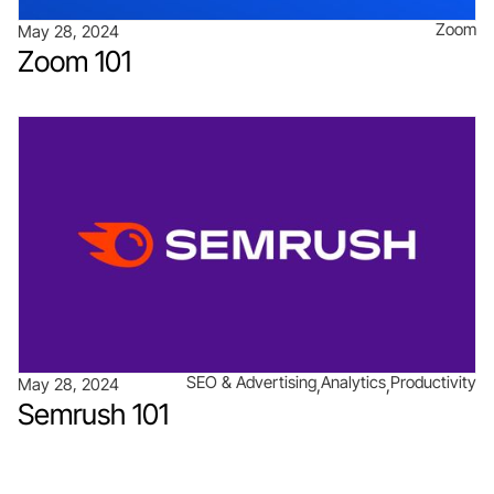
Zoom
May 28, 2024
Zoom 101
SEO & Advertising
Analytics
Productivity
May 28, 2024
Semrush 101