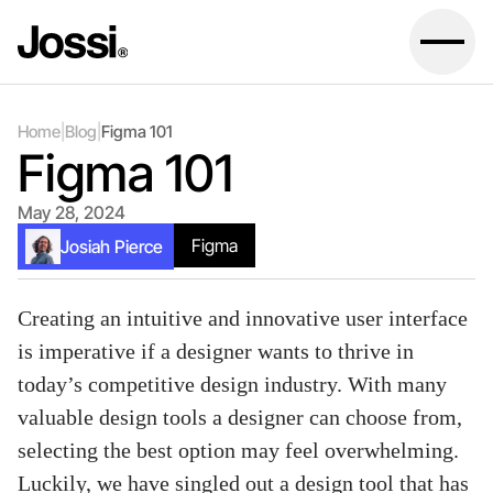
Home
|
Blog
|
Figma 101
Figma 101
May 28, 2024
Figma
Josiah Pierce
Creating an intuitive and innovative user interface
is imperative if a designer wants to thrive in
today’s competitive design industry. With many
valuable design tools a designer can choose from,
selecting the best option may feel overwhelming.
Luckily, we have singled out a design tool that has