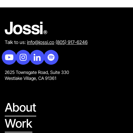
Talk to us:
info@jossi.co
(805) 917-6246
2625 Townsgate Road, Suite 330
Westlake Village, CA 91361
About
Work