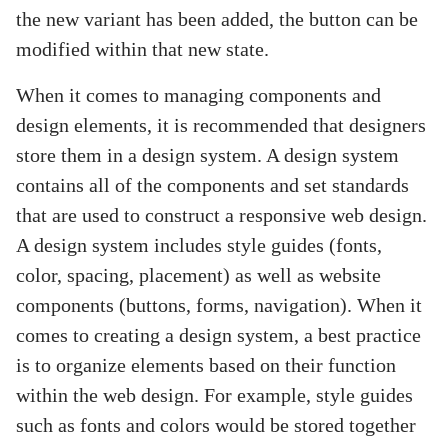
the new variant has been added, the button can be
modified within that new state.
When it comes to managing components and
design elements, it is recommended that designers
store them in a design system. A design system
contains all of the components and set standards
that are used to construct a responsive web design.
A design system includes style guides (fonts,
color, spacing, placement) as well as website
components (buttons, forms, navigation). When it
comes to creating a design system, a best practice
is to organize elements based on their function
within the web design. For example, style guides
such as fonts and colors would be stored together