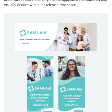
visually distinct within the telemedicine space.