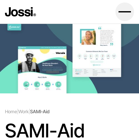
Home
|
Work
|
SAMI-Aid
SAMI-Aid