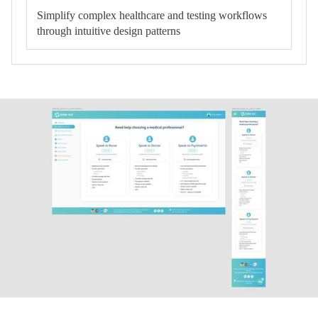
Simplify complex healthcare and testing workflows
through intuitive design patterns