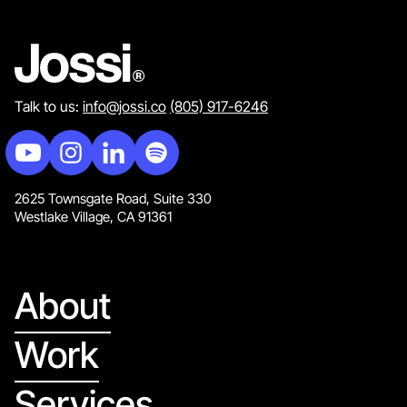
Talk to us:
info@jossi.co
(805) 917-6246
2625 Townsgate Road, Suite 330
Westlake Village, CA 91361
About
Work
Services