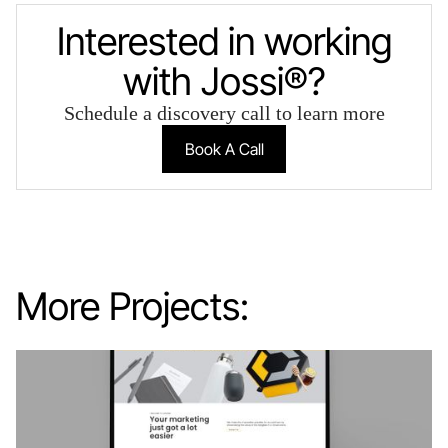
Interested in working
with Jossi®?
Schedule a discovery call to learn more
Book A Call
More Projects: