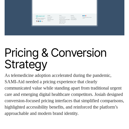
Pricing & Conversion
Strategy
As telemedicine adoption accelerated during the pandemic,
SAMI-Aid needed a pricing experience that clearly
communicated value while standing apart from traditional urgent
care and emerging digital healthcare competitors. Josiah designed
conversion-focused pricing interfaces that simplified comparisons,
highlighted accessibility benefits, and reinforced the platform’s
approachable and modern brand identity.