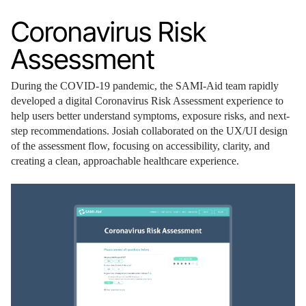
Coronavirus Risk
Assessment
During the COVID-19 pandemic, the SAMI-Aid team rapidly
developed a digital Coronavirus Risk Assessment experience to
help users better understand symptoms, exposure risks, and next-
step recommendations. Josiah collaborated on the UX/UI design
of the assessment flow, focusing on accessibility, clarity, and
creating a clean, approachable healthcare experience.