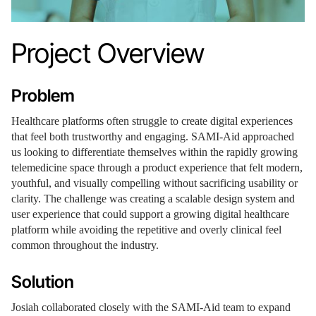
Project Overview
Problem
Healthcare platforms often struggle to create digital experiences
that feel both trustworthy and engaging. SAMI-Aid approached
us looking to differentiate themselves within the rapidly growing
telemedicine space through a product experience that felt modern,
youthful, and visually compelling without sacrificing usability or
clarity. The challenge was creating a scalable design system and
user experience that could support a growing digital healthcare
platform while avoiding the repetitive and overly clinical feel
common throughout the industry.
Solution
Josiah collaborated closely with the SAMI-Aid team to expand