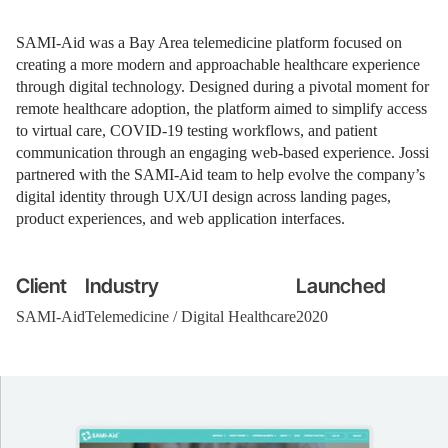
SAMI-Aid was a Bay Area telemedicine platform focused on
creating a more modern and approachable healthcare experience
through digital technology. Designed during a pivotal moment for
remote healthcare adoption, the platform aimed to simplify access
to virtual care, COVID-19 testing workflows, and patient
communication through an engaging web-based experience. Jossi
partnered with the SAMI-Aid team to help evolve the company’s
digital identity through UX/UI design across landing pages,
product experiences, and web application interfaces.
Client
Industry
Launched
SAMI-Aid
Telemedicine / Digital Healthcare
2020