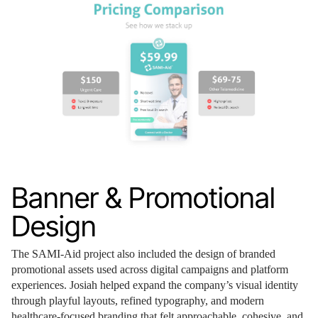
Banner & Promotional
Design
The SAMI-Aid project also included the design of branded
promotional assets used across digital campaigns and platform
experiences. Josiah helped expand the company’s visual identity
through playful layouts, refined typography, and modern
healthcare-focused branding that felt approachable, cohesive, and