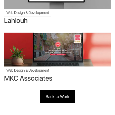
Web Design & Development
Lahlouh
Web Design & Development
MKC Associates
Back to Work