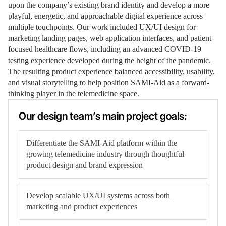
upon the company’s existing brand identity and develop a more
playful, energetic, and approachable digital experience across
multiple touchpoints. Our work included UX/UI design for
marketing landing pages, web application interfaces, and patient-
focused healthcare flows, including an advanced COVID-19
testing experience developed during the height of the pandemic.
The resulting product experience balanced accessibility, usability,
and visual storytelling to help position SAMI-Aid as a forward-
thinking player in the telemedicine space.
Our design team’s main project goals:
Differentiate the SAMI-Aid platform within the
growing telemedicine industry through thoughtful
product design and brand expression
Develop scalable UX/UI systems across both
marketing and product experiences